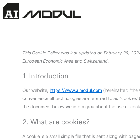
Skip
to
content
This Cookie Policy was last updated on February 29, 2024
European Economic Area and Switzerland.
1. Introduction
Our website,
https://www.aimodul.com
(hereinafter: "the
convenience all technologies are referred to as "cookies"
the document below we inform you about the use of cooki
2. What are cookies?
A cookie is a small simple file that is sent along with pa