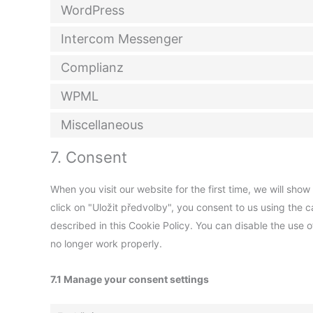
WordPress
Intercom Messenger
Complianz
WPML
Miscellaneous
7. Consent
When you visit our website for the first time, we will sh
click on "Uložit předvolby", you consent to us using the 
described in this Cookie Policy. You can disable the use 
no longer work properly.
7.1 Manage your consent settings