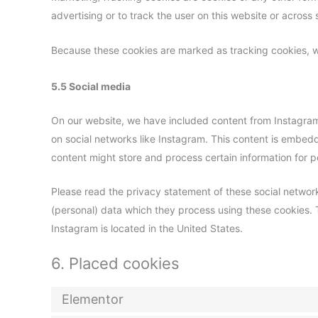
advertising or to track the user on this website or across
Because these cookies are marked as tracking cookies, w
5.5 Social media
On our website, we have included content from Instagram t
on social networks like Instagram. This content is embe
content might store and process certain information for p
Please read the privacy statement of these social networ
(personal) data which they process using these cookies. 
Instagram is located in the United States.
6. Placed cookies
Elementor