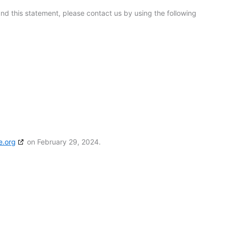
d this statement, please contact us by using the following
e.org
on February 29, 2024.