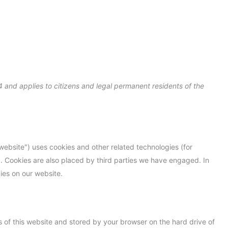
Consent
Consent
Consent
Consent
Consent
Consent
Statistiky
Marketing
to
to
to
to
to
to
service
service
service
service
service
service
elementor
wordpress
intercom-
complianz
wpml
miscellaneou
messenger
 and applies to citizens and legal permanent residents of the
 website") uses cookies and other related technologies (for
). Cookies are also placed by third parties we have engaged. In
es on our website.
ges of this website and stored by your browser on the hard drive of