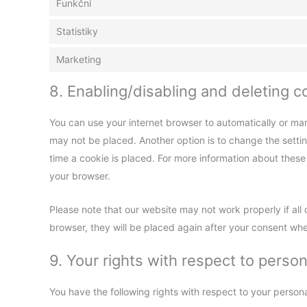
Funkční
Statistiky
Marketing
8. Enabling/disabling and deleting c
You can use your internet browser to automatically or man
may not be placed. Another option is to change the setti
time a cookie is placed. For more information about these o
your browser.
Please note that our website may not work properly if all 
browser, they will be placed again after your consent whe
9. Your rights with respect to person
You have the following rights with respect to your persona