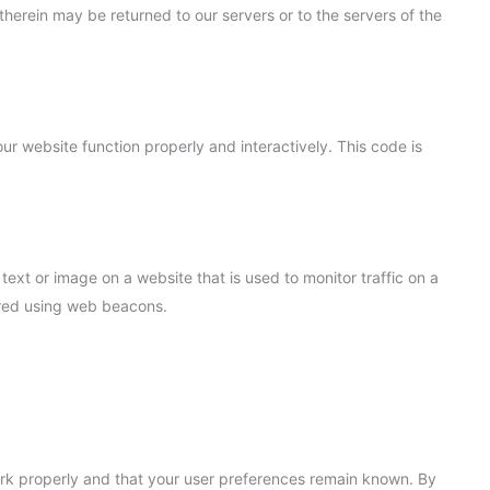
herein may be returned to our servers or to the servers of the
ur website function properly and interactively. This code is
 text or image on a website that is used to monitor traffic on a
tored using web beacons.
ork properly and that your user preferences remain known. By