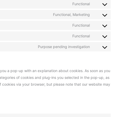
Functional
Functional, Marketing
Functional
Functional
Purpose pending investigation
ow you a pop-up with an explanation about cookies. As soon as you
categories of cookies and plug-ins you selected in the pop-up, as
of cookies via your browser, but please note that our website may