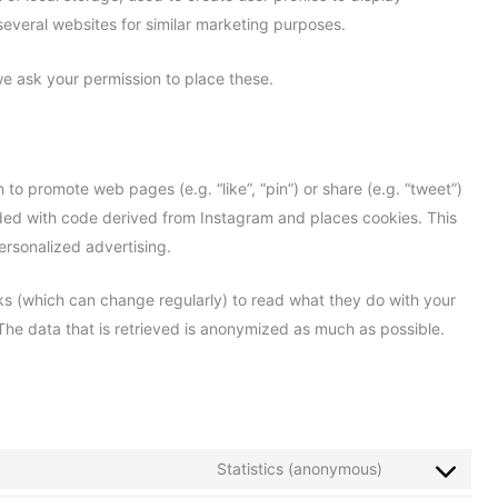
 several websites for similar marketing purposes.
e ask your permission to place these.
o promote web pages (e.g. “like”, “pin”) or share (e.g. “tweet”)
dded with code derived from Instagram and places cookies. This
ersonalized advertising.
ks (which can change regularly) to read what they do with your
The data that is retrieved is anonymized as much as possible.
Statistics (anonymous)