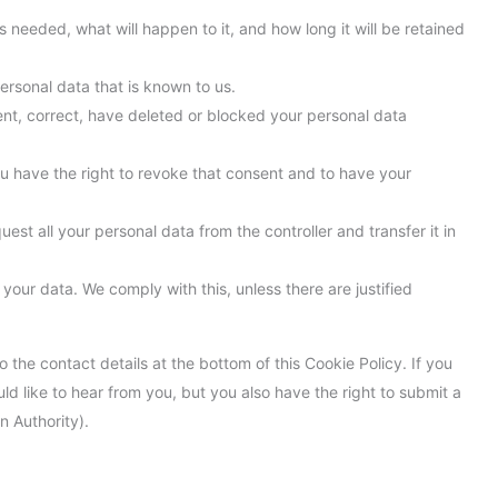
 needed, what will happen to it, and how long it will be retained
ersonal data that is known to us.
ment, correct, have deleted or blocked your personal data
ou have the right to revoke that consent and to have your
uest all your personal data from the controller and transfer it in
your data. We comply with this, unless there are justified
o the contact details at the bottom of this Cookie Policy. If you
 like to hear from you, but you also have the right to submit a
n Authority).