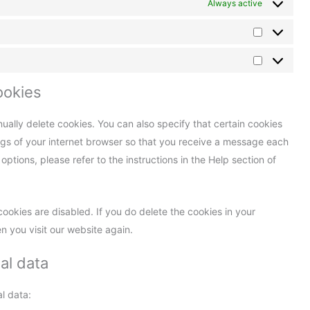
Always active
ookies
ually delete cookies. You can also specify that certain cookies
ngs of your internet browser so that you receive a message each
ptions, please refer to the instructions in the Help section of
cookies are disabled. If you do delete the cookies in your
n you visit our website again.
al data
l data: