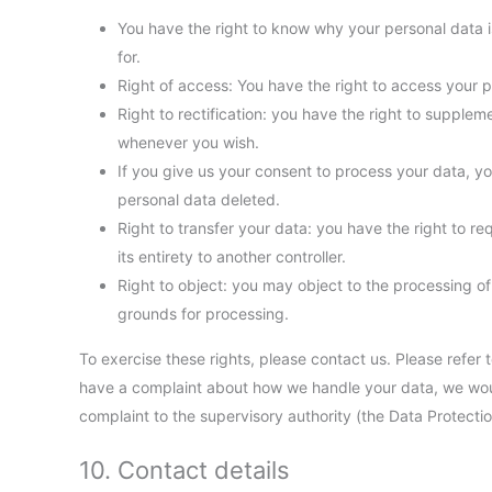
You have the right to know why your personal data is
for.
Right of access: You have the right to access your p
Right to rectification: you have the right to supple
whenever you wish.
If you give us your consent to process your data, y
personal data deleted.
Right to transfer your data: you have the right to req
its entirety to another controller.
Right to object: you may object to the processing of 
grounds for processing.
To exercise these rights, please contact us. Please refer t
have a complaint about how we handle your data, we would
complaint to the supervisory authority (the Data Protectio
10. Contact details