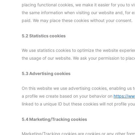
placing functional cookies, we make it easier for you to v
the same information when visiting our website and, for e
paid. We may place these cookies without your consent.
5.2 Statistics cookies
We use statistics cookies to optimize the website experien
the usage of our website. We ask your permission to place
5.3 Advertising cookies
On this website we use advertising cookies, enabling us t
a profile we create based on your behavior on
https://w
linked to a unique ID but these cookies will not profile y
5.4 Marketing/Tracking cookies
Marketing/Tracking cookies are cookies or any other form o