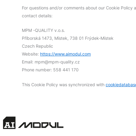
For questions and/or comments about our Cookie Policy an
contact details:
MPM -QUALITY v.o.s.
Příborská 1473, Místek, 738 01 Frýdek-Místek
Czech Republic
Website:
https://www.aimodul.com
Email:
mpm@
mpm-quality.cz
Phone number: 558 441 170
This Cookie Policy was synchronized with
cookiedatabas