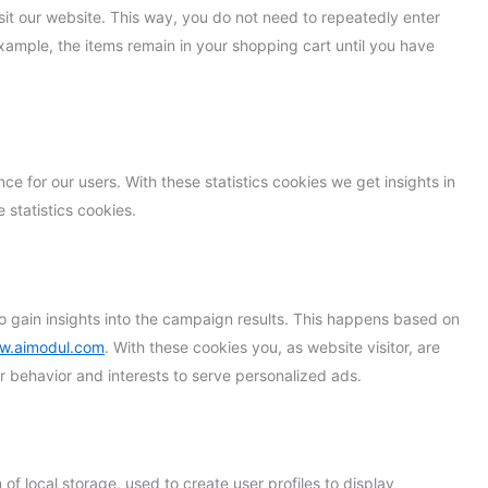
isit our website. This way, you do not need to repeatedly enter
xample, the items remain in your shopping cart until you have
ce for our users. With these statistics cookies we get insights in
 statistics cookies.
o gain insights into the campaign results. This happens based on
ww.aimodul.com
. With these cookies you, as website visitor, are
our behavior and interests to serve personalized ads.
f local storage, used to create user profiles to display