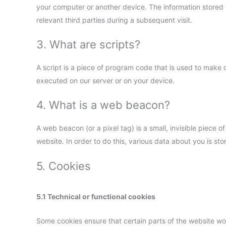
your computer or another device. The information stored t
relevant third parties during a subsequent visit.
3. What are scripts?
A script is a piece of program code that is used to make o
executed on our server or on your device.
4. What is a web beacon?
A web beacon (or a pixel tag) is a small, invisible piece of
website. In order to do this, various data about you is s
5. Cookies
5.1 Technical or functional cookies
Some cookies ensure that certain parts of the website w